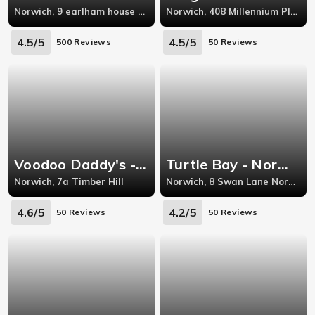
Norwich, 9 earlham house shops, earlham road,norwich
Norwich, 408 Millennium Plain, Chapelfield
4.5/5
4.5/5
500 Reviews
50 Reviews
Voodoo Daddy's - Norwich
Turtle Bay - Norwich
Norwich, 7a Timber Hill
Norwich, 8 Swan Lane Norwich
4.6/5
4.2/5
50 Reviews
50 Reviews