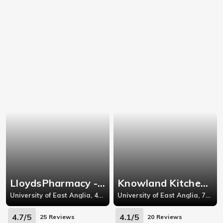
LloydsPharmacy - Earlham West
Knowland Kitchen - Knowland Grove
University of East Anglia, 42 Earlham West Centre, Norfolk
University of East Anglia, 71 Knowland Grove
4.7/5
4.1/5
25 Reviews
20 Reviews