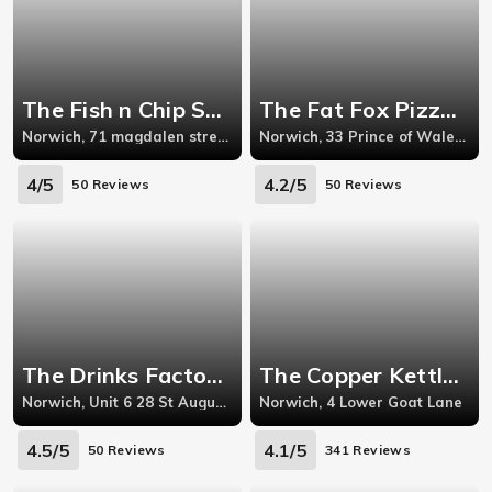
The Fish n Chip Shop - Norwich
The Fat Fox Pizza Den - Norwich
Norwich, 71 magdalen street, norwich,Nr31aa
Norwich, 33 Prince of Wales Road
4/5
4.2/5
50 Reviews
50 Reviews
The Drinks Factory - Norwich
The Copper Kettle Cafe - Norwich
Norwich, Unit 6 28 St Augustines Gate, Waterloo Road
Norwich, 4 Lower Goat Lane
4.5/5
4.1/5
50 Reviews
341 Reviews