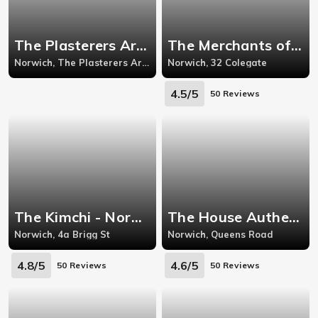
The Plasterers Arms - Cowgate
The Merchants of Spice - Norwich
Norwich, The Plasterers Arms Cowgate,
Norwich, 32 Colegate
4.5/5
50 Reviews
The Kimchi - Norwich
The House Authentic Thai - Norwich
Norwich, 4a Brigg St
Norwich, Queens Road
4.8/5
4.6/5
50 Reviews
50 Reviews