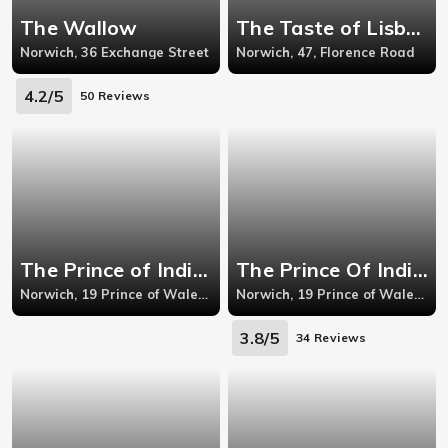
The Wallow
The Taste of Lisbon - Norwich
Norwich, 36 Exchange Street
Norwich, 47, Florence Road
4.2/5
50 Reviews
The Prince of India - Norwich
The Prince Of India - Norwich
Norwich, 19 Prince of Wales R
Norwich, 19 Prince of Wales R
3.8/5
34 Reviews