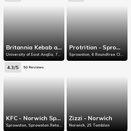
Britannia Kebab and Fish Bar - University of East Anglia
Protrition - Sprowston
University of East Anglia, 78 Cadge Rd
Sprowston, 6 Roundtree Close
4.3/5
50 Reviews
KFC - Norwich Sprowston
Zizzi - Norwich
Sprowston, Sprowston Retail Park, Salhouse Road
Norwich, 25 Tomblan