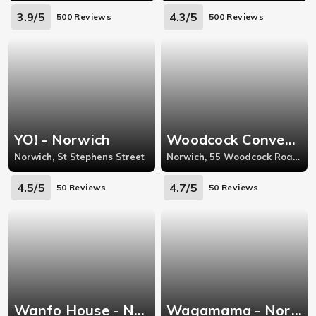
3.9/5
4.3/5
500 Reviews
500 Reviews
YO! - Norwich
Woodcock Convenience Store - Norwich
Norwich, St Stephens Street
Norwich, 55 Woodcock Road, Norfolk
4.5/5
4.7/5
50 Reviews
50 Reviews
Wanfo House - Norwich
Wagamama - Norwich