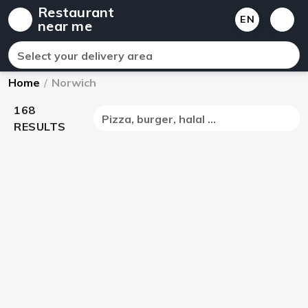
Restaurant
EN
near me
Select your delivery area
Home
/
Norwich
168
Pizza, burger, halal ...
RESULTS