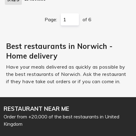
Page:
of 6
Best restaurants in Norwich -
Home delivery
Have your meals delivered as quickly as possible by
the best restaurants of Norwich. Ask the restaurant
if they have take out orders or if you can come in.
RESTAURANT NEAR ME
Order from +20,000 of the best restaurants in United
Kingdom