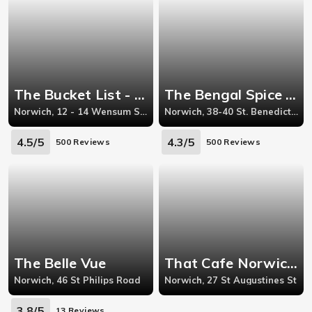
The Bucket List - Norwich
The Bengal Spice - Norwich
Norwich, 12 - 14 Wensum Street
Norwich, 38-40 St. Benedicts Street
4.5/5
4.3/5
500 Reviews
500 Reviews
The Belle Vue
That Cafe Norwich - Norwich
Norwich, 46 St Philips Road
Norwich, 27 St Augustines St
3.8/5
13 Reviews