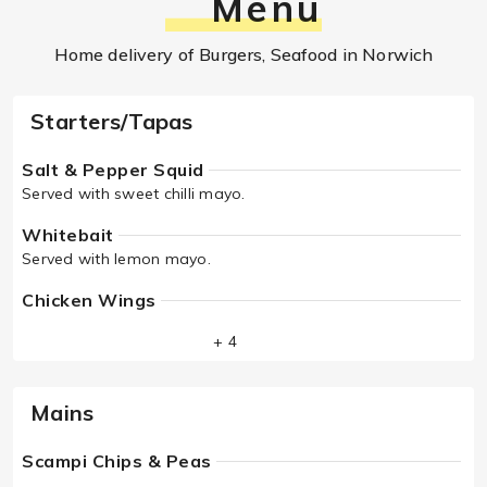
Menu
Home delivery of Burgers, Seafood in Norwich
Starters/Tapas
Salt & Pepper Squid
Served with sweet chilli mayo.
Whitebait
Served with lemon mayo.
Chicken Wings
+ 4
Mains
Scampi Chips & Peas