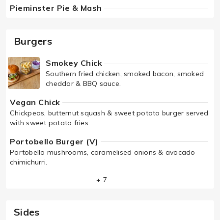
Pieminster Pie & Mash
Burgers
Smokey Chick
Southern fried chicken, smoked bacon, smoked
cheddar & BBQ sauce.
Vegan Chick
Chickpeas, butternut squash & sweet potato burger served
with sweet potato fries.
Portobello Burger (V)
Portobello mushrooms, caramelised onions & avocado
chimichurri.
+ 7
Sides