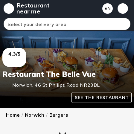
Restaurant
EN
near me
Select your delivery area
4.3/5
Restaurant The Belle Vue
Norwich
,
46 St Philips Road
NR23BL
SEE THE RESTAURANT
Home
/
Norwich
/
Burgers