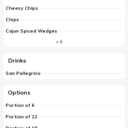
Cheesy Chips
Chips
Cajun Spiced Wedges
+ 6
Drinks
San Pellegrino
Options
Portion of 6
Portion of 12