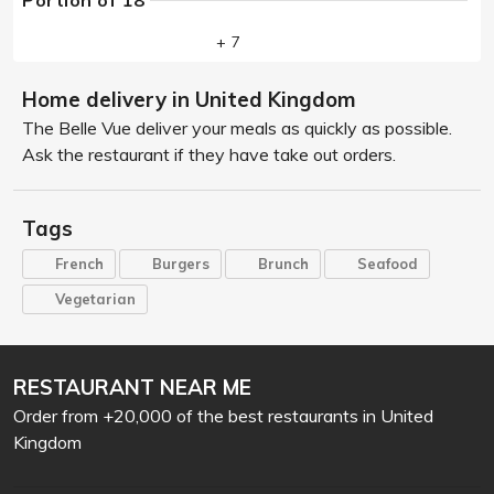
Portion of 18
+ 7
Home delivery in United Kingdom
The Belle Vue deliver your meals as quickly as possible.
Ask the restaurant if they have take out orders.
Tags
French
Burgers
Brunch
Seafood
Vegetarian
RESTAURANT NEAR ME
Order from +20,000 of the best restaurants in United
Kingdom