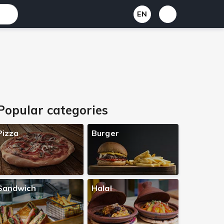
EN
Popular categories
Pizza
Burger
Sandwich
Halal