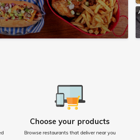
Choose your products
ed
Browse restaurants that deliver near you