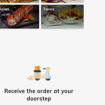
Asian
Tacos
Receive the order at your
doorstep