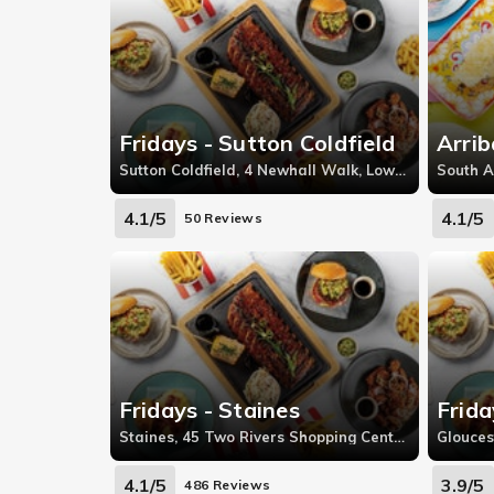
Fridays - Sutton Coldfield
Arrib
Sutton Coldfield, 4 Newhall Walk, Lower Queen Street, Sutton Coldfield
South A
4.1/5
4.1/5
50 Reviews
Fridays - Staines
Frida
Staines, 45 Two Rivers Shopping Centre, Staines-upon-Thames
4.1/5
3.9/5
486 Reviews