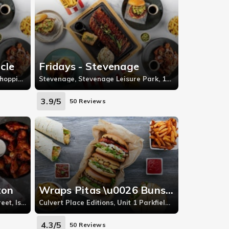
cle
Fridays - Stevenage
The Oracle, Unit 8 The Oracle Shopping Centre
Stevenage, Stevenage Leisure Park, 1A, Stevenage
3.9/5
50 Reviews
ton
Wraps Pitas \u0026 Buns - Battersea
Upper Street, 305-307 Upper Street, Islington
Culvert Place Editions, Unit 1 Parkfield Industrial Estate, Culvert Place
4.3/5
50 Reviews