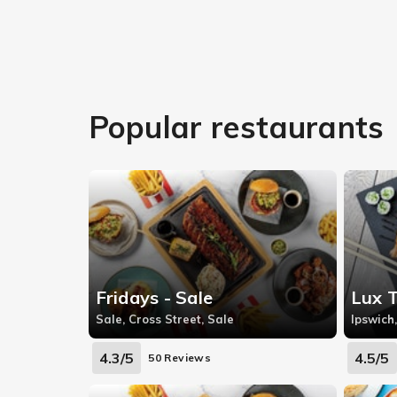
Popular restaurants
Fridays - Sale
Lux 
Sale, Cross Street, Sale
Ipswich,
4.3/5
4.5/5
50 Reviews