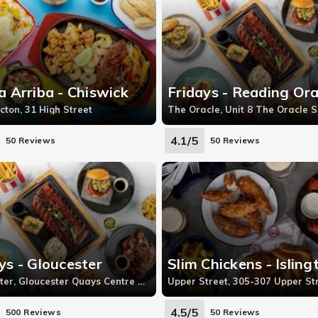
a Arriba - Chiswick
Fridays - Reading Ora
cton, 31 High Street
4.1/5
50 Reviews
50 Reviews
ys - Gloucester
Slim Chickens - Isling
Gloucester, Gloucester Quays Centre St Ann Way
4.5/5
500 Reviews
50 Reviews