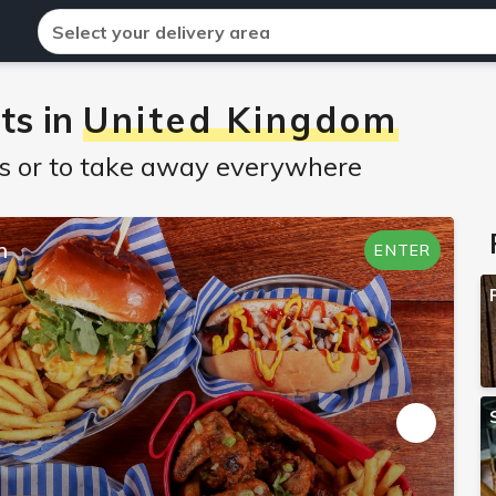
Select your delivery area
ts in
United Kingdom
nts or to take away everywhere
n
ENTER