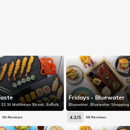
Taste
Fridays - Bluewater
 32 St Matthews Street, Suffolk
4.3/5
50 Reviews
58 Reviews