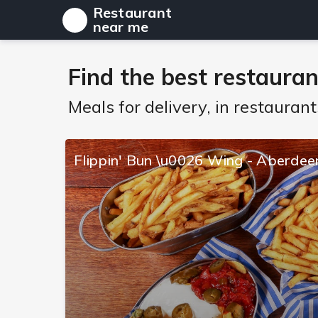
Restaurant
near me
Find the best restauran
Meals for delivery, in restaura
Flippin' Bun \u0026 Wing - Aberdee