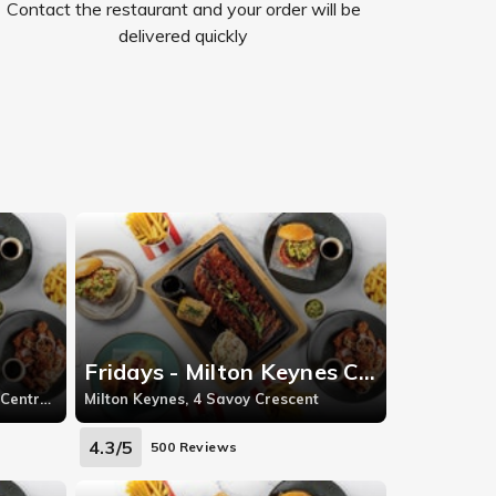
Contact the restaurant and your order will be
delivered quickly
Fridays - Milton Keynes Central
Bluewater, Bluewater Shopping Centre, Grentithe
Milton Keynes, 4 Savoy Crescent
4.3/5
500 Reviews