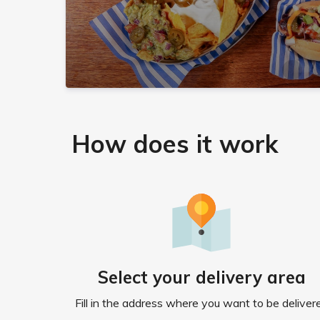
How does it work
Select your delivery area
Fill in the address where you want to be deliver