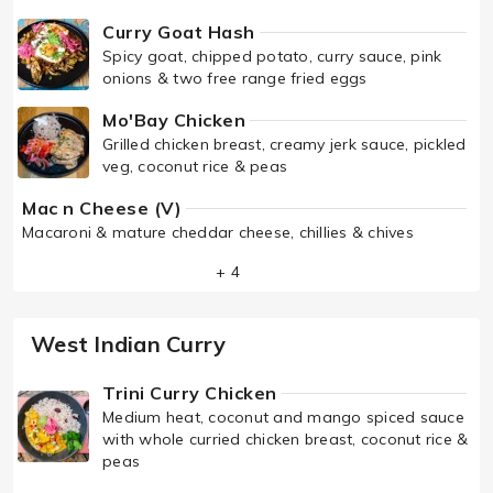
Curry Goat Hash
Spicy goat, chipped potato, curry sauce, pink
onions & two free range fried eggs
Mo'Bay Chicken
Grilled chicken breast, creamy jerk sauce, pickled
veg, coconut rice & peas
Mac n Cheese (V)
Macaroni & mature cheddar cheese, chillies & chives
+ 4
West Indian Curry
Trini Curry Chicken
Medium heat, coconut and mango spiced sauce
with whole curried chicken breast, coconut rice &
peas