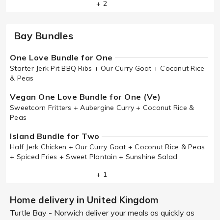
+ 2
Bay Bundles
One Love Bundle for One
Starter Jerk Pit BBQ Ribs + Our Curry Goat + Coconut Rice
& Peas
Vegan One Love Bundle for One (Ve)
Sweetcorn Fritters + Aubergine Curry + Coconut Rice &
Peas
Island Bundle for Two
Half Jerk Chicken + Our Curry Goat + Coconut Rice & Peas
+ Spiced Fries + Sweet Plantain + Sunshine Salad
+ 1
Home delivery in United Kingdom
Turtle Bay - Norwich deliver your meals as quickly as