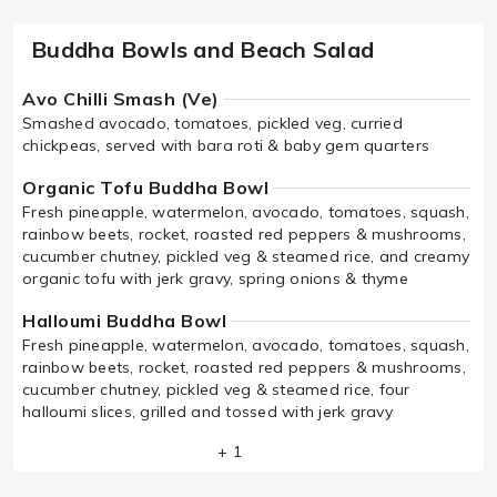
Buddha Bowls and Beach Salad
Avo Chilli Smash (Ve)
Smashed avocado, tomatoes, pickled veg, curried
chickpeas, served with bara roti & baby gem quarters
Organic Tofu Buddha Bowl
Fresh pineapple, watermelon, avocado, tomatoes, squash,
rainbow beets, rocket, roasted red peppers & mushrooms,
cucumber chutney, pickled veg & steamed rice, and creamy
organic tofu with jerk gravy, spring onions & thyme
Halloumi Buddha Bowl
Fresh pineapple, watermelon, avocado, tomatoes, squash,
rainbow beets, rocket, roasted red peppers & mushrooms,
cucumber chutney, pickled veg & steamed rice, four
halloumi slices, grilled and tossed with jerk gravy
+ 1