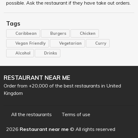
possible. Ask the restaurant if they have take out orders.
Tags
Caribbean
Burgers
Chicken
Vegan Friendly
Vegetarian
Curry
Alcohol
Drinks
RESTAURANT NEAR ME
Order from +20,000 of the best restaurants in United
Kingdom
All the restaurants
Terms of use
2026
Restaurant near me
© All rights reserved