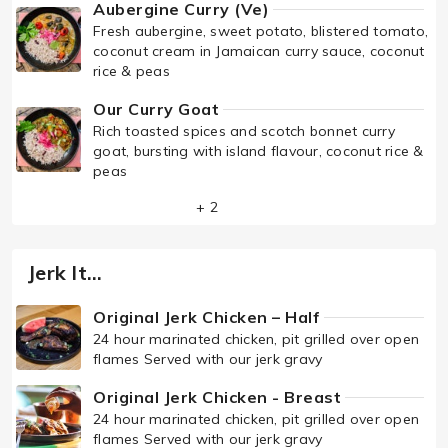
Aubergine Curry (Ve)
Fresh aubergine, sweet potato, blistered tomato,
coconut cream in Jamaican curry sauce, coconut
rice & peas
Our Curry Goat
Rich toasted spices and scotch bonnet curry
goat, bursting with island flavour, coconut rice &
peas
+ 2
Jerk It…
Original Jerk Chicken – Half
24 hour marinated chicken, pit grilled over open
flames Served with our jerk gravy
Original Jerk Chicken - Breast
24 hour marinated chicken, pit grilled over open
flames Served with our jerk gravy