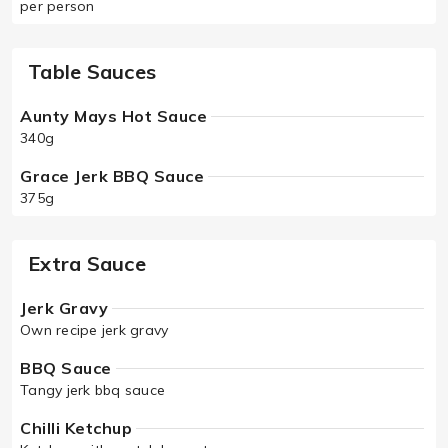
per person
Table Sauces
Aunty Mays Hot Sauce
340g
Grace Jerk BBQ Sauce
375g
Extra Sauce
Jerk Gravy
Own recipe jerk gravy
BBQ Sauce
Tangy jerk bbq sauce
Chilli Ketchup