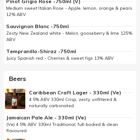
Pinot Grigio Rose -750ml (V)
Medium sweet Italian Rose - Apple, lemon, orange & pears
12% ABV
Sauvignon Blanc -750ml
Zesty New Zealand white - Melon, gooseberry & lime 125%
ABV
Tempranillo-Shiraz -750ml
Juicy Spanish red - Cherries & sweet figs 13% ABV
Beers
Caribbean Craft Lager - 330ml (Ve)
4.5% ABV 330ml Crisp, zesty, unfiltered &
naturally carbonated
Jamaican Pale Ale - 330ml (Ve)
(Ve) 4.5% ABV 330ml Traditional, full-bodied & clean
flavoured