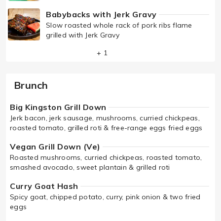
Babybacks with Jerk Gravy
Slow roasted whole rack of pork ribs flame
grilled with Jerk Gravy
+ 1
Brunch
Big Kingston Grill Down
Jerk bacon, jerk sausage, mushrooms, curried chickpeas,
roasted tomato, grilled roti & free-range eggs fried eggs
Vegan Grill Down (Ve)
Roasted mushrooms, curried chickpeas, roasted tomato,
smashed avocado, sweet plantain & grilled roti
Curry Goat Hash
Spicy goat, chipped potato, curry, pink onion & two fried
eggs