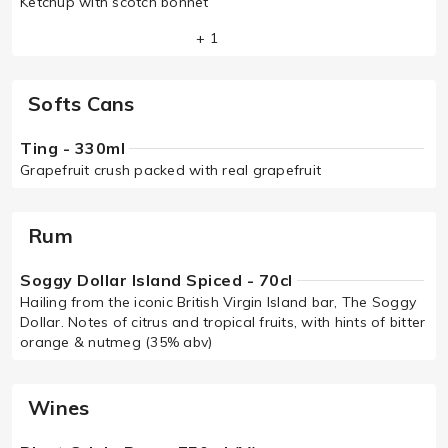
Ketchup with scotch bonnet
+ 1
Softs Cans
Ting - 330ml
Grapefruit crush packed with real grapefruit
Rum
Soggy Dollar Island Spiced - 70cl
Hailing from the iconic British Virgin Island bar, The Soggy
Dollar. Notes of citrus and tropical fruits, with hints of bitter
orange & nutmeg (35% abv)
Wines