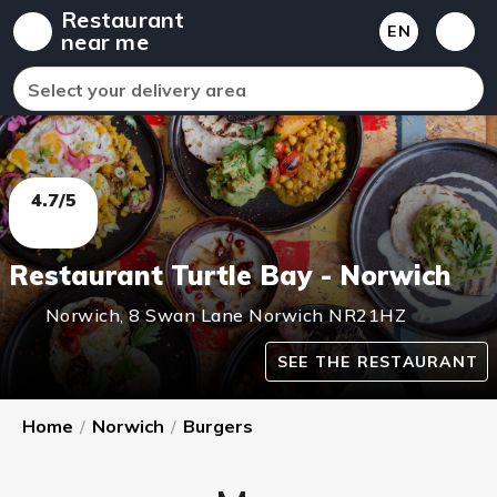
Restaurant
EN
near me
Select your delivery area
4.7/5
Restaurant Turtle Bay - Norwich
Norwich
,
8 Swan Lane Norwich
NR21HZ
SEE THE RESTAURANT
Home
/
Norwich
/
Burgers