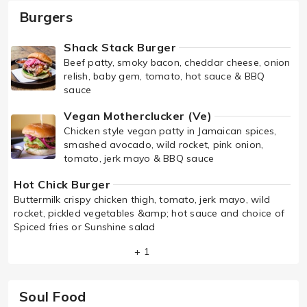
Burgers
Shack Stack Burger
Beef patty, smoky bacon, cheddar cheese, onion
relish, baby gem, tomato, hot sauce & BBQ
sauce
Vegan Motherclucker (Ve)
Chicken style vegan patty in Jamaican spices,
smashed avocado, wild rocket, pink onion,
tomato, jerk mayo & BBQ sauce
Hot Chick Burger
Buttermilk crispy chicken thigh, tomato, jerk mayo, wild
rocket, pickled vegetables &amp; hot sauce and choice of
Spiced fries or Sunshine salad
+ 1
Soul Food