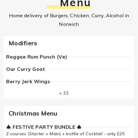
Menu
Home delivery of Burgers, Chicken, Curry, Alcohol in
Norwich
Modifiers
Reggae Rum Punch (Ve)
Our Curry Goat
Berry Jerk Wings
+ 33
Christmas Menu
🎄 FESTIVE PARTY BUNDLE 🎄
2 courses (Starter + Main) + bottle of Cocktail - only £25