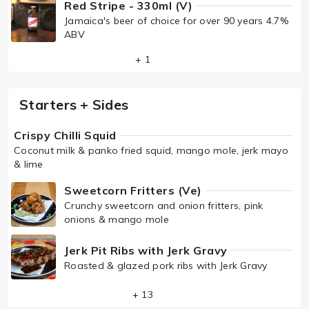
Red Stripe - 330ml (V)
Jamaica's beer of choice for over 90 years 4.7%
ABV
+ 1
Starters + Sides
Crispy Chilli Squid
Coconut milk & panko fried squid, mango mole, jerk mayo
& lime
Sweetcorn Fritters (Ve)
Crunchy sweetcorn and onion fritters, pink
onions & mango mole
Jerk Pit Ribs with Jerk Gravy
Roasted & glazed pork ribs with Jerk Gravy
+ 13