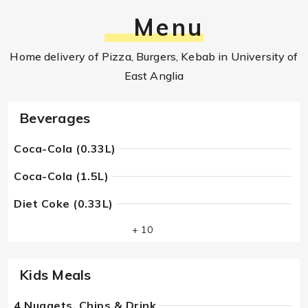
Menu
Home delivery of Pizza, Burgers, Kebab in University of
East Anglia
Beverages
Coca-Cola (0.33L)
Coca-Cola (1.5L)
Diet Coke (0.33L)
+ 10
Kids Meals
4 Nuggets, Chips & Drink