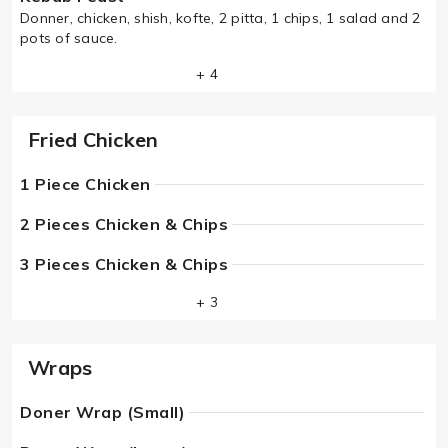
Donner, chicken, shish, kofte, 2 pitta, 1 chips, 1 salad and 2
pots of sauce.
+ 4
Fried Chicken
1 Piece Chicken
2 Pieces Chicken & Chips
3 Pieces Chicken & Chips
+ 3
Wraps
Doner Wrap (Small)