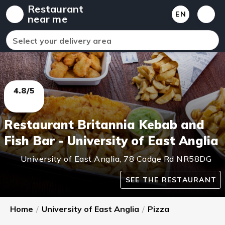
Restaurant
EN
near me
Select your delivery area
4.8/5
Restaurant Britannia Kebab and
Fish Bar - University of East Anglia
University of East Anglia
,
78 Cadge Rd
NR58DG
SEE THE RESTAURANT
Home
/
University of East Anglia
/
Pizza