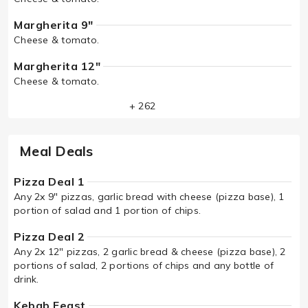
Margherita 9"
Cheese & tomato.
Margherita 12"
Cheese & tomato.
+ 262
Meal Deals
Pizza Deal 1
Any 2x 9" pizzas, garlic bread with cheese (pizza base), 1
portion of salad and 1 portion of chips.
Pizza Deal 2
Any 2x 12" pizzas, 2 garlic bread & cheese (pizza base), 2
portions of salad, 2 portions of chips and any bottle of
drink.
Kebab Feast