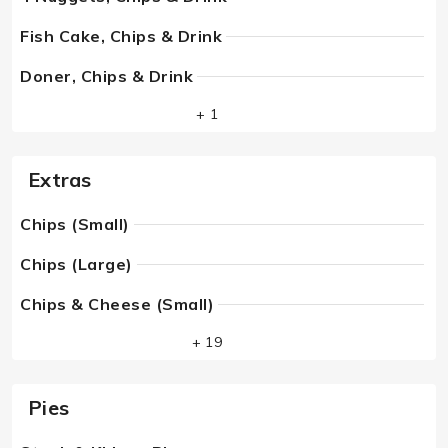
Fish Cake, Chips & Drink
Doner, Chips & Drink
+ 1
Extras
Chips (Small)
Chips (Large)
Chips & Cheese (Small)
+ 19
Pies