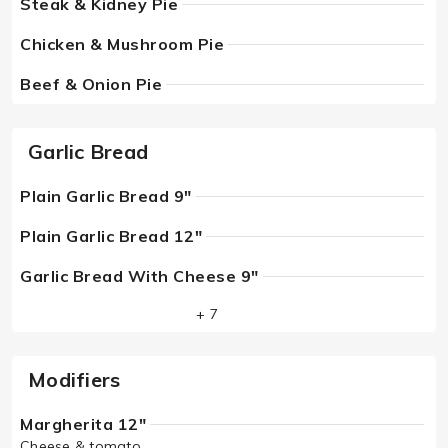
Steak & Kidney Pie
Chicken & Mushroom Pie
Beef & Onion Pie
Garlic Bread
Plain Garlic Bread 9"
Plain Garlic Bread 12"
Garlic Bread With Cheese 9"
+ 7
Modifiers
Margherita 12"
Cheese & tomato.