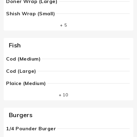
Doner Wrap (Large)
Shish Wrap (Small)
+ 5
Fish
Cod (Medium)
Cod (Large)
Plaice (Medium)
+ 10
Burgers
1/4 Pounder Burger