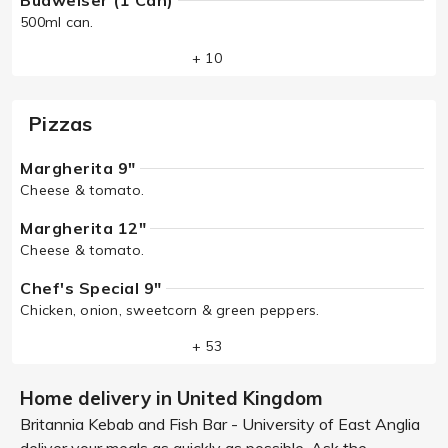
Budweiser (1 Can)
500ml can.
+ 10
Pizzas
Margherita 9"
Cheese & tomato.
Margherita 12"
Cheese & tomato.
Chef's Special 9"
Chicken, onion, sweetcorn & green peppers.
+ 53
Home delivery in United Kingdom
Britannia Kebab and Fish Bar - University of East Anglia