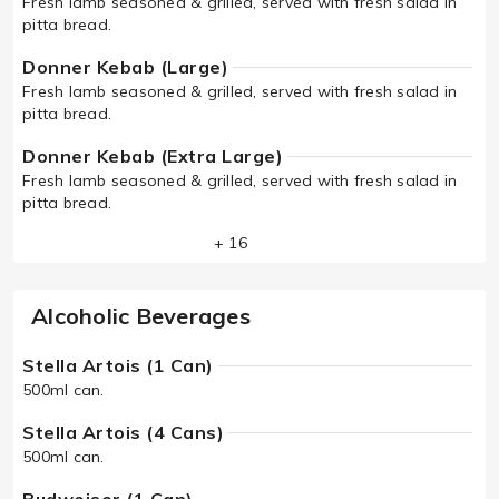
Fresh lamb seasoned & grilled, served with fresh salad in
pitta bread.
Donner Kebab (Large)
Fresh lamb seasoned & grilled, served with fresh salad in
pitta bread.
Donner Kebab (Extra Large)
Fresh lamb seasoned & grilled, served with fresh salad in
pitta bread.
+ 16
Alcoholic Beverages
Stella Artois (1 Can)
500ml can.
Stella Artois (4 Cans)
500ml can.