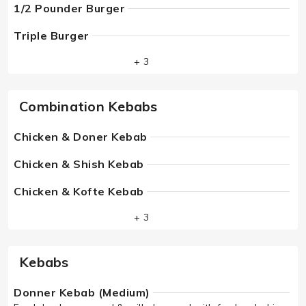
1/2 Pounder Burger
Triple Burger
+ 3
Combination Kebabs
Chicken & Doner Kebab
Chicken & Shish Kebab
Chicken & Kofte Kebab
+ 3
Kebabs
Donner Kebab (Medium)