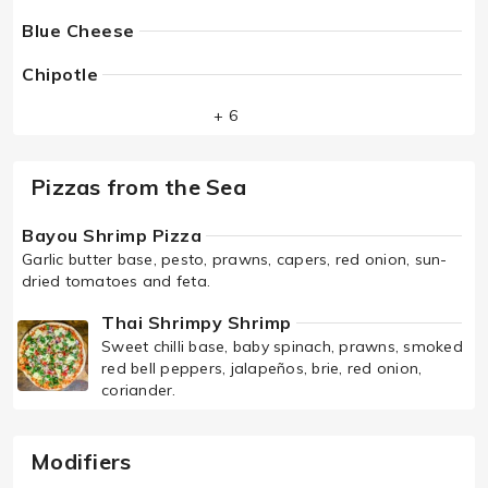
Blue Cheese
Chipotle
+ 6
Pizzas from the Sea
Bayou Shrimp Pizza
Garlic butter base, pesto, prawns, capers, red onion, sun-
dried tomatoes and feta.
Thai Shrimpy Shrimp
Sweet chilli base, baby spinach, prawns, smoked
red bell peppers, jalapeños, brie, red onion,
coriander.
Modifiers