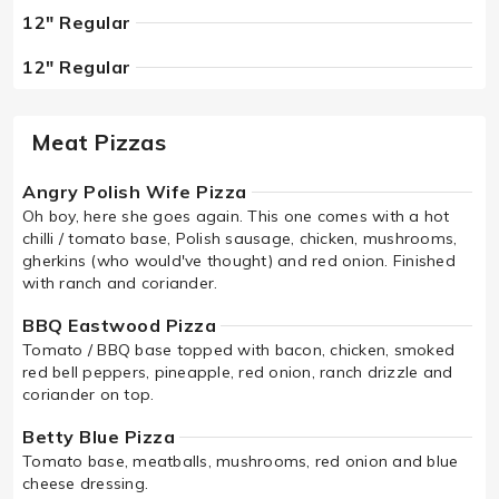
12" Regular
12" Regular
Meat Pizzas
Angry Polish Wife Pizza
Oh boy, here she goes again. This one comes with a hot
chilli / tomato base, Polish sausage, chicken, mushrooms,
gherkins (who would've thought) and red onion. Finished
with ranch and coriander.
BBQ Eastwood Pizza
Tomato / BBQ base topped with bacon, chicken, smoked
red bell peppers, pineapple, red onion, ranch drizzle and
coriander on top.
Betty Blue Pizza
Tomato base, meatballs, mushrooms, red onion and blue
cheese dressing.