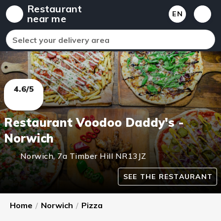
Restaurant
EN
near me
Select your delivery area
4.6/5
Restaurant Voodoo Daddy's -
Norwich
Norwich
,
7a Timber Hill
NR13JZ
SEE THE RESTAURANT
Home
/
Norwich
/
Pizza