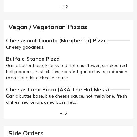
+ 12
Vegan / Vegetarian Pizzas
Cheese and Tomato (Margherita) Pizza
Cheesy goodness.
Buffalo Stance Pizza
Garlic butter base, Franks red hot cauliflower, smoked red
bell peppers, fresh chillies, roasted garlic cloves, red onion,
rocket and blue cheese sauce.
Cheese-Cano Pizza (AKA The Hot Mess)
Garlic butter base, blue cheese sauce, hot melty brie, fresh
chillies, red onion, dried basil, feta.
+ 6
Side Orders