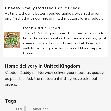
Cheesy Smelly Roasted Garlic Bread
Hot melted garlic butter, roasted garlic cloves, red onion
and finished with our mix of mlted mozzarella & cheddar.
Posh Garlic Bread
The G.O.A.T of garlic bread. Comes with a garlic
butter base, caramelised red onion chutney, goat
cheese, roasted garlic cloves, rocket. Finished
with balsamic glaze and cracked black pepper.
Damn.
Home delivery in United Kingdom
Voodoo Daddy's - Norwich deliver your meals as quickly
as possible. Ask the restaurant if they have take out
orders.
Tags
Pizza
American