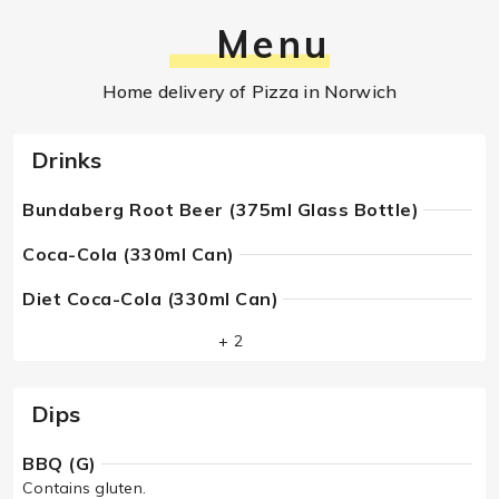
Menu
Home delivery of Pizza in Norwich
Drinks
Bundaberg Root Beer (375ml Glass Bottle)
Coca-Cola (330ml Can)
Diet Coca-Cola (330ml Can)
+ 2
Dips
BBQ (G)
Contains gluten.