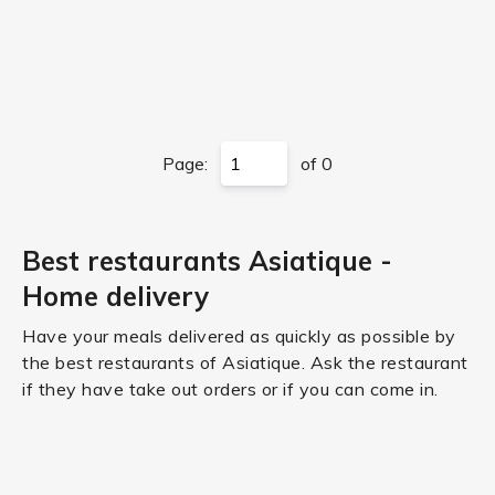
Page:
of 0
Best restaurants Asiatique -
Home delivery
Have your meals delivered as quickly as possible by
the best restaurants of Asiatique. Ask the restaurant
if they have take out orders or if you can come in.