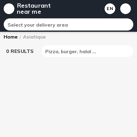
Restaurant
EN
near me
Select your delivery area
Home
/
Asiatique
0 RESULTS
Pizza, burger, halal ...