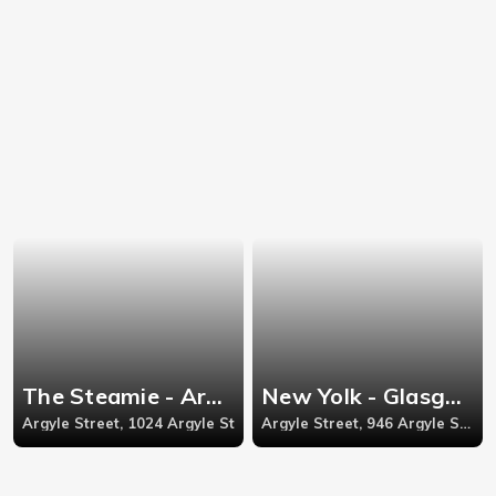
The Steamie - Argyle Street
New Yolk - Glasgow
Argyle Street, 1024 Argyle St
Argyle Street, 946 Argyle Street