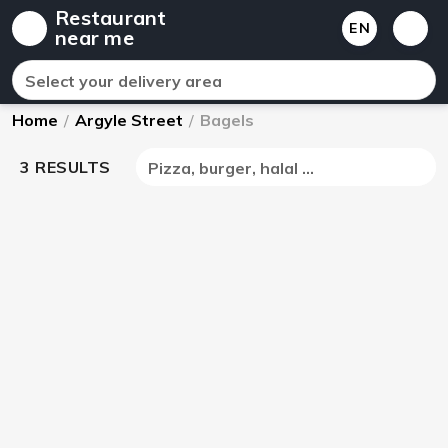
Restaurant
EN
near me
Select your delivery area
Home
/
Argyle Street
/
Bagels
3 RESULTS
Pizza, burger, halal ...