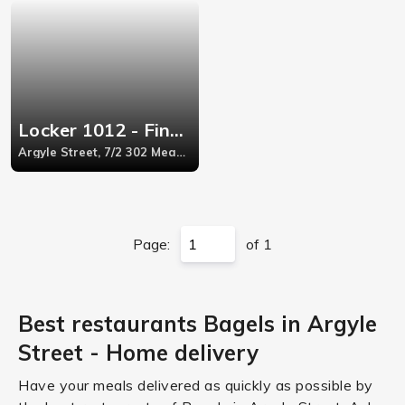
Locker 1012 - Finnieston
Argyle Street, 7/2 302 Meadowside Quay
Page:
of 1
Best restaurants Bagels in Argyle
Street - Home delivery
Have your meals delivered as quickly as possible by