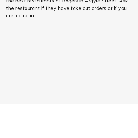
the best restaurants of Bagels in Argyle Street. Ask
the restaurant if they have take out orders or if you
can come in.
RESTAURANT NEAR ME
Order from +20,000 of the best restaurants in United
Kingdom