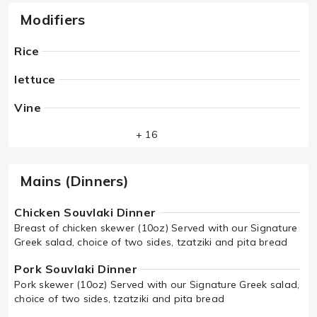
Modifiers
Rice
lettuce
Vine
+ 16
Mains (Dinners)
Chicken Souvlaki Dinner
Breast of chicken skewer (10oz) Served with our Signature
Greek salad, choice of two sides, tzatziki and pita bread
Pork Souvlaki Dinner
Pork skewer (10oz) Served with our Signature Greek salad,
choice of two sides, tzatziki and pita bread