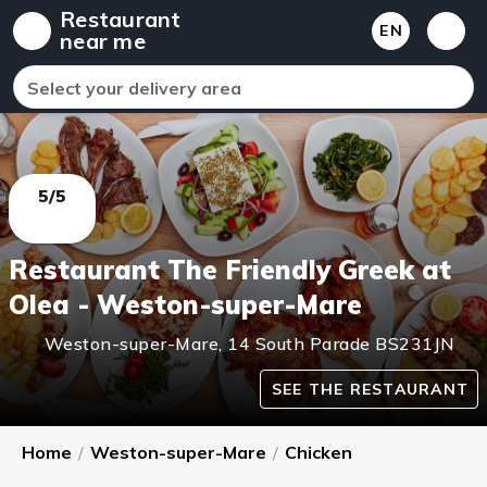
Restaurant
EN
near me
Select your delivery area
5/5
Restaurant The Friendly Greek at
Olea - Weston-super-Mare
Weston-super-Mare
,
14 South Parade
BS231JN
SEE THE RESTAURANT
Home
/
Weston-super-Mare
/
Chicken