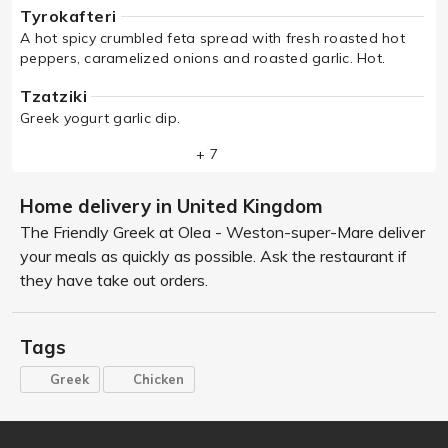
Tyrokafteri
A hot spicy crumbled feta spread with fresh roasted hot
peppers, caramelized onions and roasted garlic. Hot.
Tzatziki
Greek yogurt garlic dip.
+ 7
Home delivery in United Kingdom
The Friendly Greek at Olea - Weston-super-Mare deliver
your meals as quickly as possible. Ask the restaurant if
they have take out orders.
Tags
Greek
Chicken