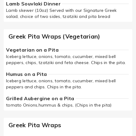
Lamb Souvlaki Dinner
Lamb skewer (10oz) Served with our Signature Greek
salad, choice of two sides, tzatziki and pita bread
Greek Pita Wraps (Vegetarian)
Vegetarian on a Pita
Iceberg lettuce, onions, tomato, cucumber, mixed bell
peppers, chips, tzatziki and feta cheese. Chips in the pita.
Humus on a Pita
Iceberg lettuce, onions, tomato, cucumber, mixed bell
peppers and chips. Chips in the pita.
Grilled Aubergine on a Pita
tomato Onions,hummus & chips, (Chips in the pita)
Greek Pita Wraps