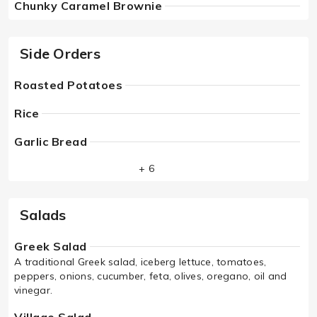
Chunky Caramel Brownie
Side Orders
Roasted Potatoes
Rice
Garlic Bread
+ 6
Salads
Greek Salad
A traditional Greek salad, iceberg lettuce, tomatoes,
peppers, onions, cucumber, feta, olives, oregano, oil and
vinegar.