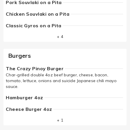
Pork Souvlaki on a Pita
Chicken Souvlaki on a Pita
Classic Gyros on a Pita
+ 4
Burgers
The Crazy Pinoy Burger
Char-grilled double 4oz beef burger, cheese, bacon,
tomato, lettuce, onions and suicide Japanese chili mayo
sauce.
Hamburger 4oz
Cheese Burger 4oz
+ 1