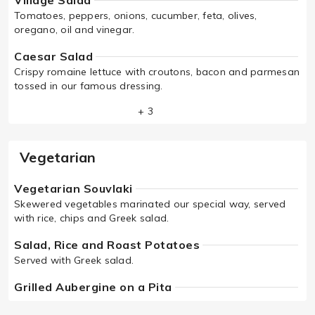
Village Salad
Tomatoes, peppers, onions, cucumber, feta, olives,
oregano, oil and vinegar.
Caesar Salad
Crispy romaine lettuce with croutons, bacon and parmesan
tossed in our famous dressing.
+ 3
Vegetarian
Vegetarian Souvlaki
Skewered vegetables marinated our special way, served
with rice, chips and Greek salad.
Salad, Rice and Roast Potatoes
Served with Greek salad.
Grilled Aubergine on a Pita