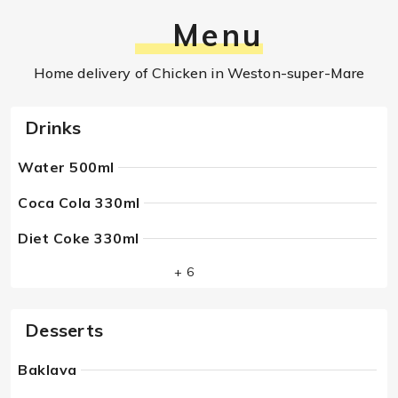
Menu
Home delivery of Chicken in Weston-super-Mare
Drinks
Water 500ml
Coca Cola 330ml
Diet Coke 330ml
+ 6
Desserts
Baklava