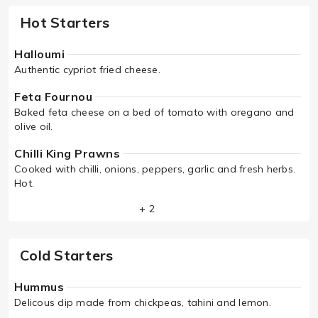
Hot Starters
Halloumi
Authentic cypriot fried cheese.
Feta Fournou
Baked feta cheese on a bed of tomato with oregano and
olive oil.
Chilli King Prawns
Cooked with chilli, onions, peppers, garlic and fresh herbs.
Hot.
+ 2
Cold Starters
Hummus
Delicous dip made from chickpeas, tahini and lemon.