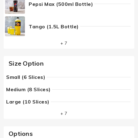
Pepsi Max (500ml Bottle)
Tango (1.5L Bottle)
+ 7
Size Option
Small (6 Slices)
Medium (8 Slices)
Large (10 Slices)
+ 7
Options