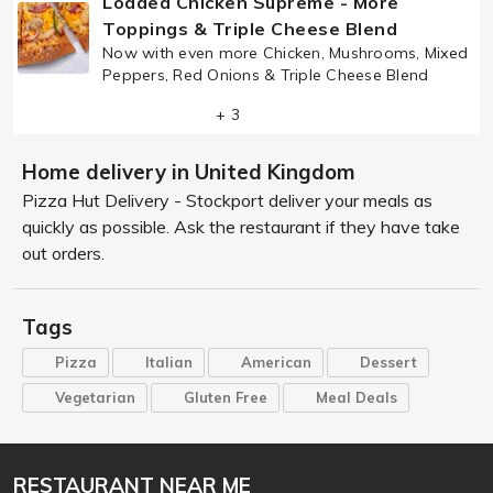
Loaded Chicken Supreme - More
Toppings & Triple Cheese Blend
Now with even more Chicken, Mushrooms, Mixed
Peppers, Red Onions & Triple Cheese Blend
+ 3
Home delivery in United Kingdom
Pizza Hut Delivery - Stockport deliver your meals as
quickly as possible. Ask the restaurant if they have take
out orders.
Tags
Pizza
Italian
American
Dessert
Vegetarian
Gluten Free
Meal Deals
RESTAURANT NEAR ME