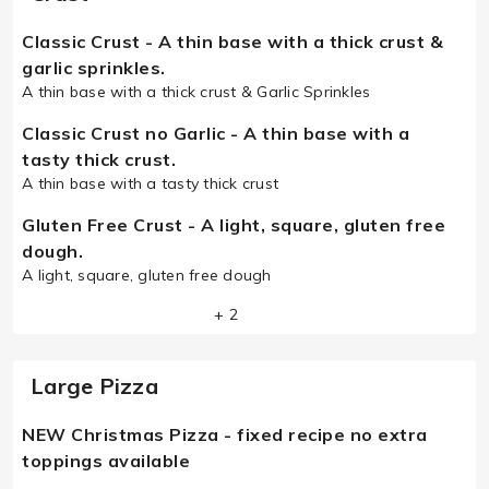
Classic Crust - A thin base with a thick crust &
garlic sprinkles.
A thin base with a thick crust & Garlic Sprinkles
Classic Crust no Garlic - A thin base with a
tasty thick crust.
A thin base with a tasty thick crust
Gluten Free Crust - A light, square, gluten free
dough.
A light, square, gluten free dough
+ 2
Large Pizza
NEW Christmas Pizza - fixed recipe no extra
toppings available