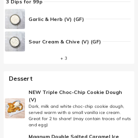
3 Dips for 99p
Garlic & Herb (V) (GF)
Sour Cream & Chive (V) (GF)
+ 3
Dessert
NEW Triple Choc-Chip Cookie Dough
(V)
Dark, milk and white choc-chip cookie dough,
served warm with a small vanilla ice cream.
Great for 2 to share! (may contain traces of nuts
and egg)
Magnum Double Salted Caramel Ice