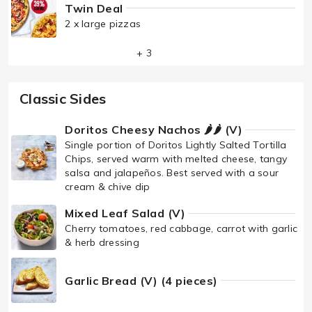
Twin Deal
2 x large pizzas
+ 3
Classic Sides
Doritos Cheesy Nachos 🌶🌶 (V)
Single portion of Doritos Lightly Salted Tortilla
Chips, served warm with melted cheese, tangy
salsa and jalapeños. Best served with a sour
cream & chive dip
Mixed Leaf Salad (V)
Cherry tomatoes, red cabbage, carrot with garlic
& herb dressing
Garlic Bread (V) (4 pieces)