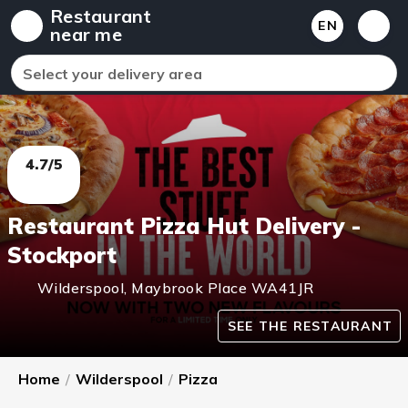
Restaurant
EN
near me
Select your delivery area
4.7/5
Restaurant Pizza Hut Delivery -
Stockport
Wilderspool
,
Maybrook Place
WA41JR
SEE THE RESTAURANT
Home
/
Wilderspool
/
Pizza