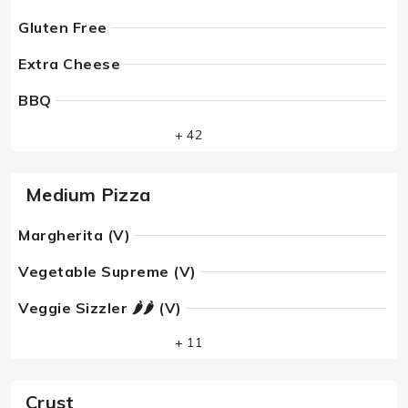
Gluten Free
Extra Cheese
BBQ
+ 42
Medium Pizza
Margherita (V)
Vegetable Supreme (V)
Veggie Sizzler 🌶🌶 (V)
+ 11
Crust