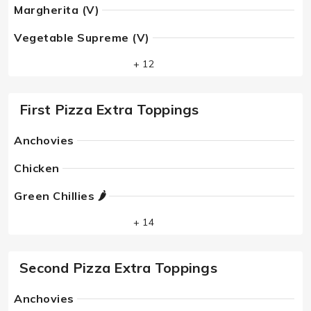
Margherita (V)
Vegetable Supreme (V)
+ 12
First Pizza Extra Toppings
Anchovies
Chicken
Green Chillies 🌶
+ 14
Second Pizza Extra Toppings
Anchovies