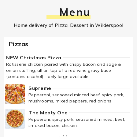
Menu
Home delivery of Pizza, Dessert in Wilderspool
Pizzas
NEW Christmas Pizza
Rotisserie chicken paired with crispy bacon and sage &
onion stuffing, all on top of a red wine gravy base
(contains alcohol) - only large available
Supreme
Pepperoni, seasoned minced beef, spicy pork,
mushrooms, mixed peppers, red onions
The Meaty One
Pepperoni, spicy pork, seasoned minced, beef,
smoked bacon, chicken.
+ 14