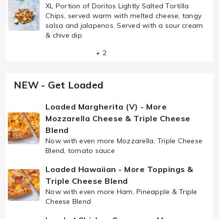
XL Portion of Doritos Lightly Salted Tortilla
Chips, served warm with melted cheese, tangy
salsa and jalapenos. Served with a sour cream
& chive dip
+ 2
NEW - Get Loaded
Loaded Margherita (V) - More
Mozzarella Cheese & Triple Cheese
Blend
Now with even more Mozzarella, Triple Cheese
Blend, tomato sauce
Loaded Hawaiian - More Toppings &
Triple Cheese Blend
Now with even more Ham, Pineapple & Triple
Cheese Blend