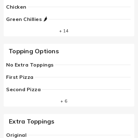
Chicken
Green Chillies 🌶
+ 14
Topping Options
No Extra Toppings
First Pizza
Second Pizza
+ 6
Extra Toppings
Original