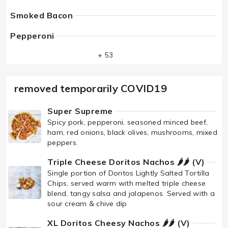
Smoked Bacon
Pepperoni
+ 53
removed temporarily COVID19
Super Supreme
Spicy pork, pepperoni, seasoned minced beef,
ham, red onions, black olives, mushrooms, mixed
peppers.
Triple Cheese Doritos Nachos 🌶🌶 (V)
Single portion of Doritos Lightly Salted Tortilla
Chips, served warm with melted triple cheese
blend, tangy salsa and jalapenos. Served with a
sour cream & chive dip
XL Doritos Cheesy Nachos 🌶🌶 (V)