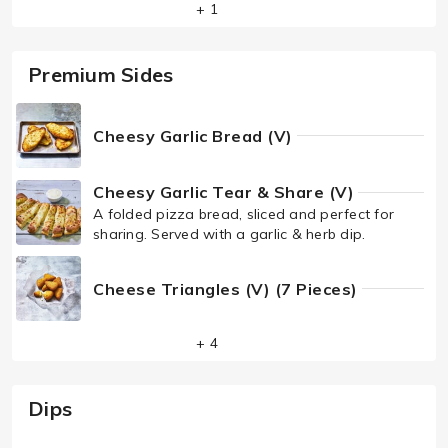
+ 1
Premium Sides
Cheesy Garlic Bread (V)
Cheesy Garlic Tear & Share (V)
A folded pizza bread, sliced and perfect for
sharing. Served with a garlic & herb dip.
Cheese Triangles (V) (7 Pieces)
+ 4
Dips