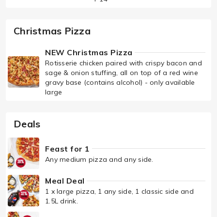
Christmas Pizza
NEW Christmas Pizza
Rotisserie chicken paired with crispy bacon and
sage & onion stuffing, all on top of a red wine
gravy base (contains alcohol) - only available
large
Deals
Feast for 1
Any medium pizza and any side.
Meal Deal
1 x large pizza, 1 any side, 1 classic side and
1.5L drink.