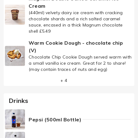
Cream
(440ml) velvety dairy ice cream with cracking
chocolate shards and a rich salted caramel
sauce, encased in a thick Magnum chocolate
shell £5.49
Warm Cookie Dough - chocolate chip
(V)
Chocolate Chip Cookie Dough served warm with
a small vanilla ice cream. Great for 2 to share!
(may contain traces of nuts and egg)
+ 4
Drinks
Pepsi (500ml Bottle)