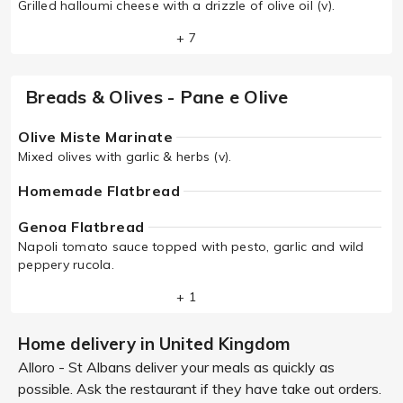
Grilled halloumi cheese with a drizzle of olive oil (v).
+ 7
Breads & Olives - Pane e Olive
Olive Miste Marinate
Mixed olives with garlic & herbs (v).
Homemade Flatbread
Genoa Flatbread
Napoli tomato sauce topped with pesto, garlic and wild
peppery rucola.
+ 1
Home delivery in United Kingdom
Alloro - St Albans deliver your meals as quickly as
possible. Ask the restaurant if they have take out orders.