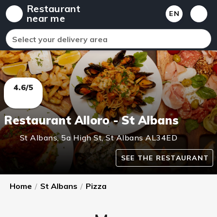
Restaurant
EN
near me
Select your delivery area
4.6/5
Restaurant Alloro - St Albans
St Albans
,
5a High St, St Albans
AL34ED
SEE THE RESTAURANT
Home
/
St Albans
/
Pizza