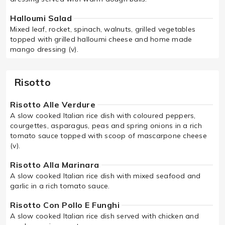
Halloumi Salad
Mixed leaf, rocket, spinach, walnuts, grilled vegetables
topped with grilled halloumi cheese and home made
mango dressing (v).
Risotto
Risotto Alle Verdure
A slow cooked Italian rice dish with coloured peppers,
courgettes, asparagus, peas and spring onions in a rich
tomato sauce topped with scoop of mascarpone cheese
(v).
Risotto Alla Marinara
A slow cooked Italian rice dish with mixed seafood and
garlic in a rich tomato sauce.
Risotto Con Pollo E Funghi
A slow cooked Italian rice dish served with chicken and