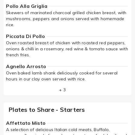
Pollo Alla Griglia
Skewers of marinated charcoal grilled chicken breast, with
mushrooms, peppers and onions served with homemade
rice.
Piccata Di Pollo
Oven roasted breast of chicken with roasted red peppers,
onions & chilli in a rosemary, red wine & tomato sauce with
french fries.
Agnello Arrosto
Oven baked lamb shank deliciously cooked for several
hours in our clay oven served with rice.
+ 3
Plates to Share - Starters
Affettato Misto
A selection of delicious Italian cold meats, Buffalo,