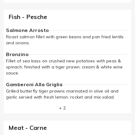
Fish - Pesche
Salmone Arrosto
Roast salmon fillet with green beans and pan fried lentils
and onions.
Branzino
Fillet of sea bass on crushed new potatoes with peas &
spinach, finished with a tiger prawn, cream & white wine
sauce.
Gamberoni Alla Griglia
Grilled butterfly tiger prawns marinated in olive oil and
garlic served with fresh lemon, rocket and mix salad.
+ 2
Meat - Carne