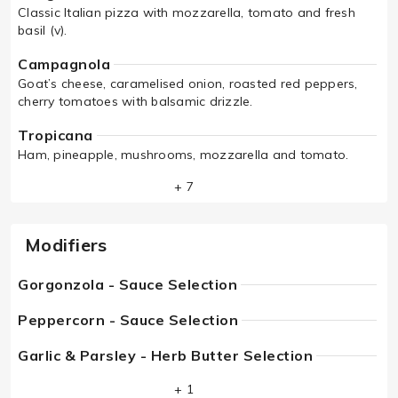
Classic Italian pizza with mozzarella, tomato and fresh
basil (v).
Campagnola
Goat’s cheese, caramelised onion, roasted red peppers,
cherry tomatoes with balsamic drizzle.
Tropicana
Ham, pineapple, mushrooms, mozzarella and tomato.
+ 7
Modifiers
Gorgonzola - Sauce Selection
Peppercorn - Sauce Selection
Garlic & Parsley - Herb Butter Selection
+ 1