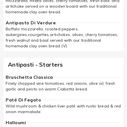
mozzarella, mixed olives, cherry tomatoes, fresh basil, and
artichoke served on a wooden board with our traditional
homemade clay oven bread.
Antipasto Di Verdure
Buffalo mozzarella, roasted peppers,
aubergines,courgettes,artichokes, olives, cherry tomatoes,
fresh walnut and basil served with our traditional
homemade clay oven bread (V).
Antipasti - Starters
Bruschetta Classica
Finely chopped vine tomatoes, red onions, olive oil, fresh
garlic and pesto on warm Ciabatta bread.
Paté Di Fegato
Wild mushroom & chicken liver paté with rustic bread & red
onion marmalade.
Halloumi