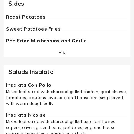
Sides
Roast Potatoes
Sweet Potatoes Fries
Pan Fried Mushrooms and Garlic
+ 6
Salads Insalate
Insalata Con Pollo
Mixed leaf salad with charcoal grilled chicken, goat cheese,
tomatoes, croutons, avocado and house dressing served
with warm dough balls.
Insalata Nicoise
Mixed leaf salad with charcoal grilled tuna, anchovies,
capers, olives, green beans, potatoes, egg and house
dressing served with warm dough balls.