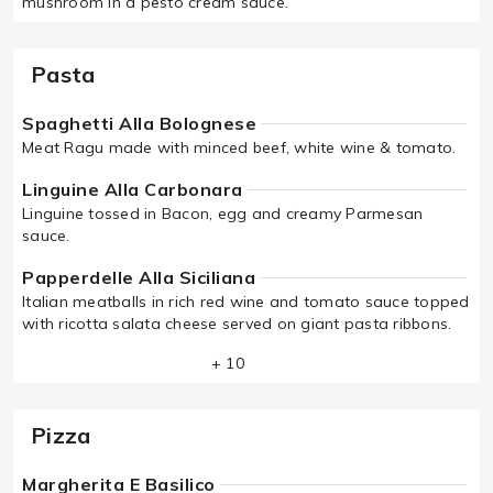
mushroom in a pesto cream sauce.
Pasta
Spaghetti Alla Bolognese
Meat Ragu made with minced beef, white wine & tomato.
Linguine Alla Carbonara
Linguine tossed in Bacon, egg and creamy Parmesan
sauce.
Papperdelle Alla Siciliana
Italian meatballs in rich red wine and tomato sauce topped
with ricotta salata cheese served on giant pasta ribbons.
+ 10
Pizza
Margherita E Basilico