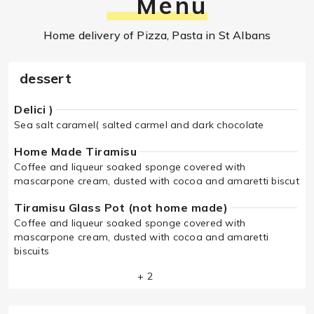
Menu
Home delivery of Pizza, Pasta in St Albans
dessert
Delici )
Sea salt caramel( salted carmel and dark chocolate
Home Made Tiramisu
Coffee and liqueur soaked sponge covered with
mascarpone cream, dusted with cocoa and amaretti biscut
Tiramisu Glass Pot (not home made)
Coffee and liqueur soaked sponge covered with
mascarpone cream, dusted with cocoa and amaretti
biscuits
+ 2